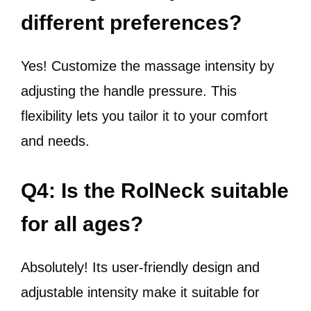
different preferences?
Yes! Customize the massage intensity by
adjusting the handle pressure. This
flexibility lets you tailor it to your comfort
and needs.
Q4: Is the RolNeck suitable
for all ages?
Absolutely! Its user-friendly design and
adjustable intensity make it suitable for