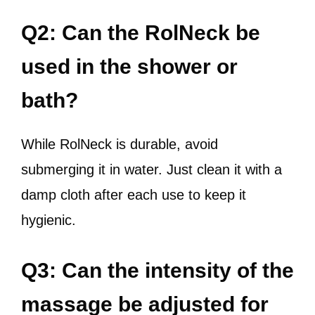
Q2: Can the RolNeck be
used in the shower or
bath?
While RolNeck is durable, avoid
submerging it in water. Just clean it with a
damp cloth after each use to keep it
hygienic.
Q3: Can the intensity of the
massage be adjusted for