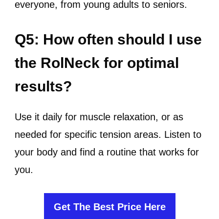
everyone, from young adults to seniors.
Q5: How often should I use
the RolNeck for optimal
results?
Use it daily for muscle relaxation, or as
needed for specific tension areas. Listen to
your body and find a routine that works for
you.
Get The Best Price Here