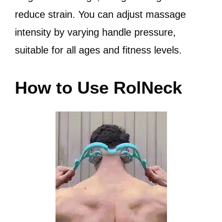
reduce strain. You can adjust massage
intensity by varying handle pressure,
suitable for all ages and fitness levels.
How to Use RolNeck