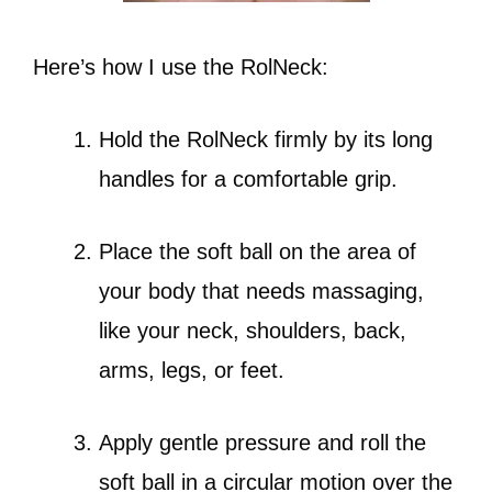
Here’s how I use the RolNeck:
Hold the RolNeck firmly by its long
handles for a comfortable grip.
Place the soft ball on the area of
your body that needs massaging,
like your neck, shoulders, back,
arms, legs, or feet.
Apply gentle pressure and roll the
soft ball in a circular motion over the