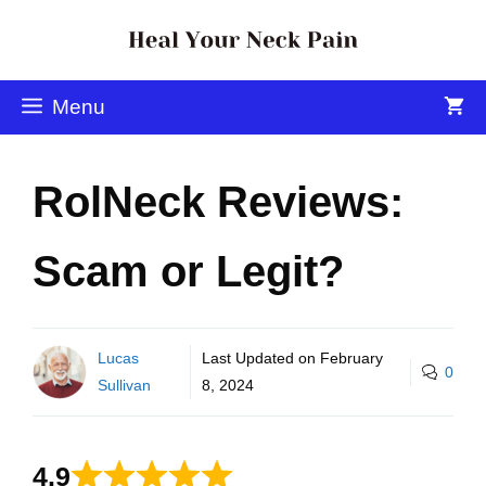
Menu
RolNeck Reviews:
Scam or Legit?
Lucas
Last Updated on
February
0
Sullivan
8, 2024
4.9