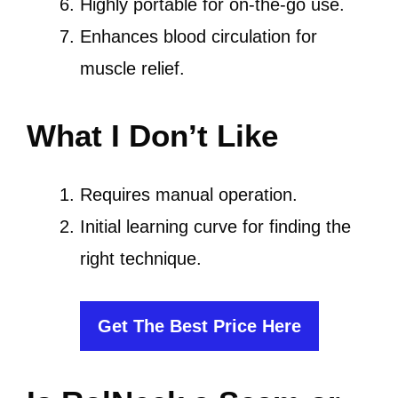
Highly portable for on-the-go use.
Enhances blood circulation for
muscle relief.
What I Don’t Like
Requires manual operation.
Initial learning curve for finding the
right technique.
Get The Best Price Here