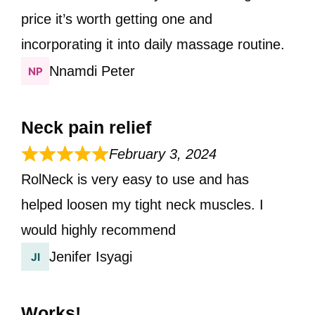
price it’s worth getting one and
incorporating it into daily massage routine.
Nnamdi Peter
Neck pain relief
February 3, 2024
RolNeck is very easy to use and has
helped loosen my tight neck muscles. I
would highly recommend
Jenifer Isyagi
Works!