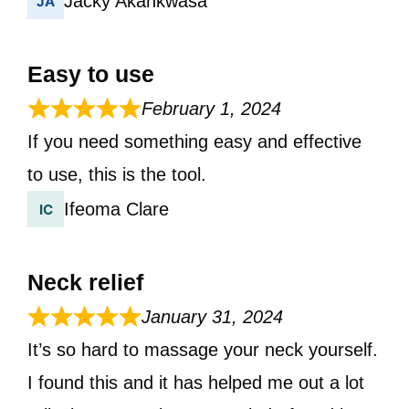
Jacky Akankwasa
Easy to use
February 1, 2024
If you need something easy and effective
to use, this is the tool.
Ifeoma Clare
Neck relief
January 31, 2024
It’s so hard to massage your neck yourself.
I found this and it has helped me out a lot