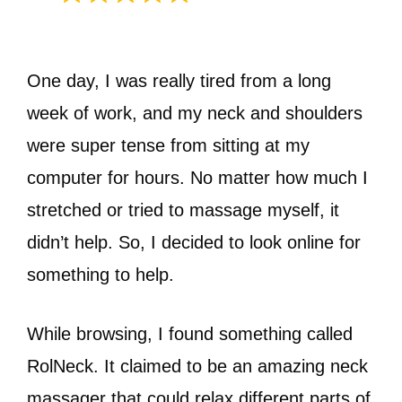
One day, I was really tired from a long
week of work, and my neck and shoulders
were super tense from sitting at my
computer for hours. No matter how much I
stretched or tried to massage myself, it
didn’t help. So, I decided to look online for
something to help.
While browsing, I found something called
RolNeck. It claimed to be an amazing neck
massager that could relax different parts of