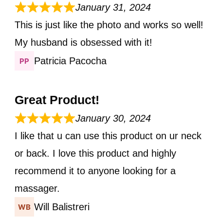
January 31, 2024
This is just like the photo and works so well!
My husband is obsessed with it!
Patricia Pacocha
Great Product!
January 30, 2024
I like that u can use this product on ur neck
or back. I love this product and highly
recommend it to anyone looking for a
massager.
Will Balistreri