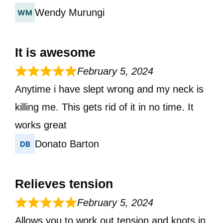
Wendy Murungi
It is awesome
February 5, 2024
Anytime i have slept wrong and my neck is
killing me. This gets rid of it in no time. It
works great
Donato Barton
Relieves tension
February 5, 2024
Allows you to work out tension and knots in