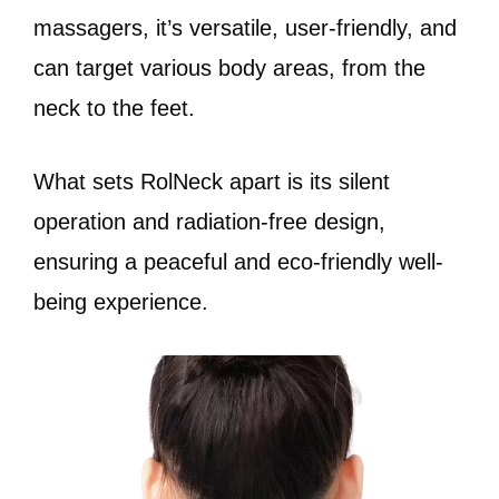
massagers, it’s versatile, user-friendly, and
can target various body areas, from the
neck to the feet.
What sets RolNeck apart is its silent
operation and radiation-free design,
ensuring a peaceful and eco-friendly well-
being experience.