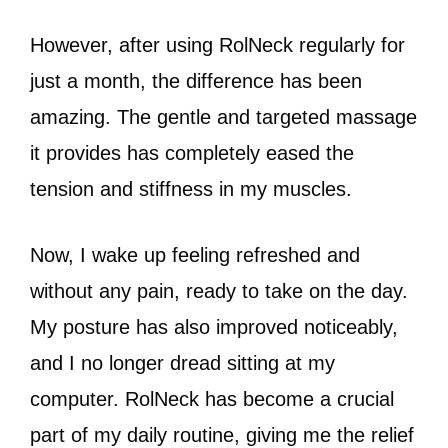
However, after using RolNeck regularly for
just a month, the difference has been
amazing. The gentle and targeted massage
it provides has completely eased the
tension and stiffness in my muscles.
Now, I wake up feeling refreshed and
without any pain, ready to take on the day.
My posture has also improved noticeably,
and I no longer dread sitting at my
computer. RolNeck has become a crucial
part of my daily routine, giving me the relief