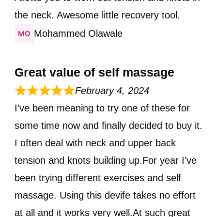
the neck. Awesome little recovery tool.
Mohammed Olawale
Great value of self massage
February 4, 2024
I’ve been meaning to try one of these for
some time now and finally decided to buy it.
I often deal with neck and upper back
tension and knots building up.For year I’ve
been trying different exercises and self
massage. Using this devife takes no effort
at all and it works very well.At such great