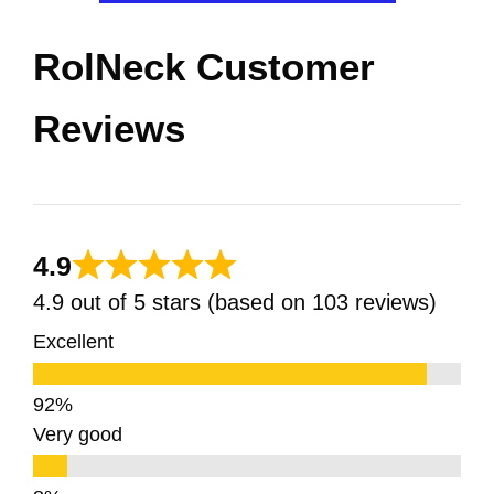
RolNeck Customer
Reviews
4.9
4.9 out of 5 stars (based on 103 reviews)
Excellent
Very good