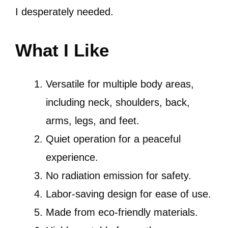
I desperately needed.
What I Like
Versatile for multiple body areas,
including neck, shoulders, back,
arms, legs, and feet.
Quiet operation for a peaceful
experience.
No radiation emission for safety.
Labor-saving design for ease of use.
Made from eco-friendly materials.