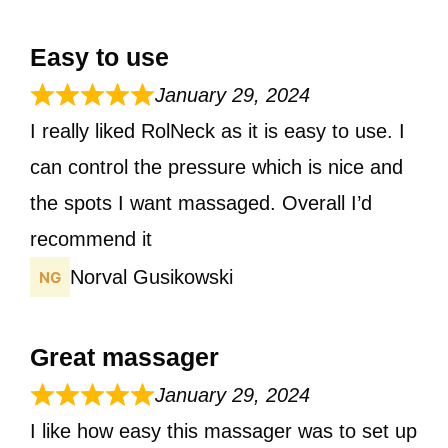
Easy to use
January 29, 2024
I really liked RolNeck as it is easy to use. I
can control the pressure which is nice and
the spots I want massaged. Overall I’d
recommend it
Norval Gusikowski
Great massager
January 29, 2024
I like how easy this massager was to set up