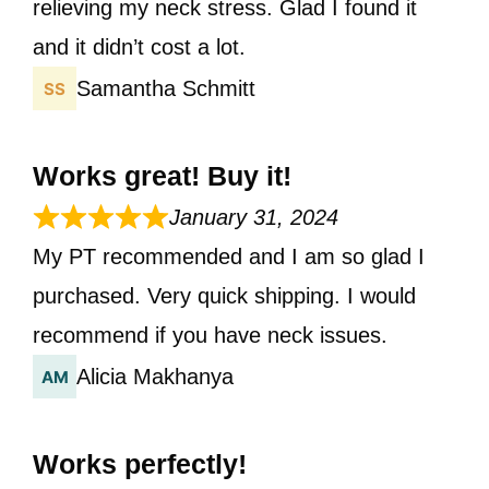
relieving my neck stress. Glad I found it
and it didn’t cost a lot.
Samantha Schmitt
Works great! Buy it!
January 31, 2024
My PT recommended and I am so glad I
purchased. Very quick shipping. I would
recommend if you have neck issues.
Alicia Makhanya
Works perfectly!