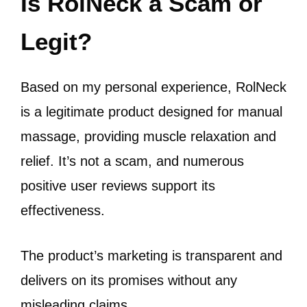
Is RolNeck a Scam or
Legit?
Based on my personal experience, RolNeck
is a legitimate product designed for manual
massage, providing muscle relaxation and
relief. It’s not a scam, and numerous
positive user reviews support its
effectiveness.
The product’s marketing is transparent and
delivers on its promises without any
misleading claims.