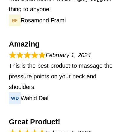
thing to anyone!
Rosamond Frami
Amazing
February 1, 2024
This is the best product to massage the
pressure points on your neck and
shoulders!
Wahid Dial
Great Product!