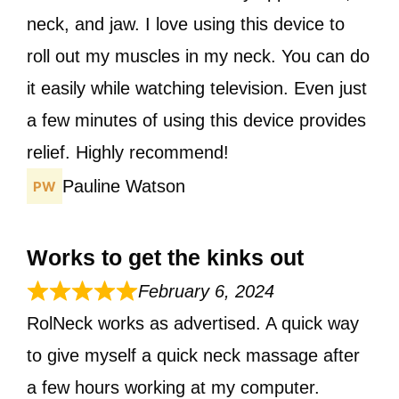
neck, and jaw. I love using this device to
roll out my muscles in my neck. You can do
it easily while watching television. Even just
a few minutes of using this device provides
relief. Highly recommend!
Pauline Watson
Works to get the kinks out
February 6, 2024
RolNeck works as advertised. A quick way
to give myself a quick neck massage after
a few hours working at my computer.