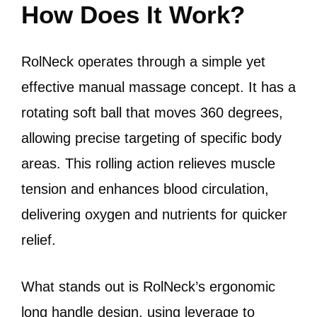
How Does It Work?
RolNeck operates through a simple yet
effective manual massage concept. It has a
rotating soft ball that moves 360 degrees,
allowing precise targeting of specific body
areas. This rolling action relieves muscle
tension and enhances blood circulation,
delivering oxygen and nutrients for quicker
relief.
What stands out is RolNeck’s ergonomic
long handle design, using leverage to