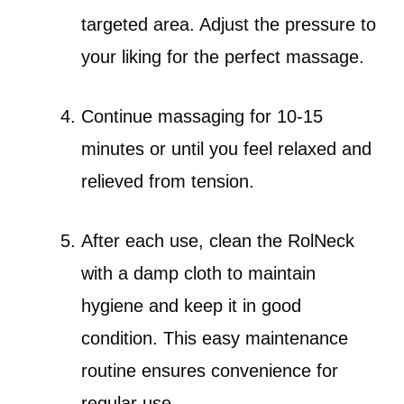
targeted area. Adjust the pressure to
your liking for the perfect massage.
Continue massaging for 10-15
minutes or until you feel relaxed and
relieved from tension.
After each use, clean the RolNeck
with a damp cloth to maintain
hygiene and keep it in good
condition. This easy maintenance
routine ensures convenience for
regular use.