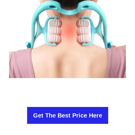
Get The Best Price Here