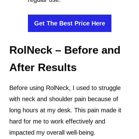
Get The Best Price Here
RolNeck – Before and
After Results
Before using RolNeck, I used to struggle
with neck and shoulder pain because of
long hours at my desk. This pain made it
hard for me to work effectively and
impacted my overall well-being.