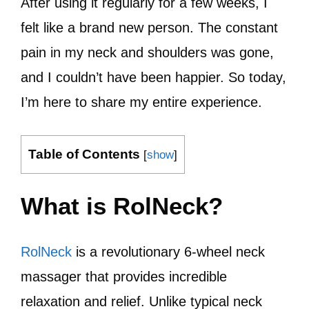
After using it regularly for a few weeks, I
felt like a brand new person. The constant
pain in my neck and shoulders was gone,
and I couldn’t have been happier. So today,
I’m here to share my entire experience.
Table of Contents
[
show
]
What is RolNeck?
RolNeck
is a revolutionary 6-wheel neck
massager that provides incredible
relaxation and relief. Unlike typical neck