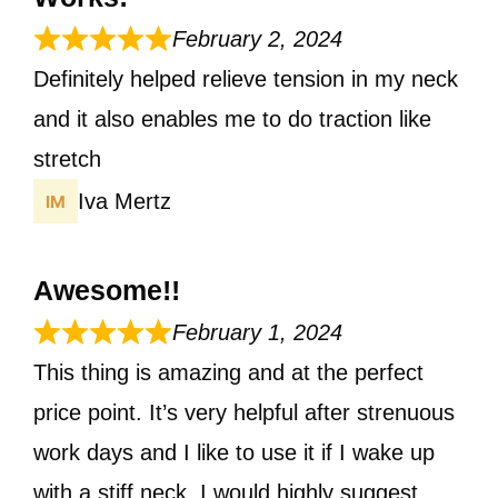
February 2, 2024
Definitely helped relieve tension in my neck
and it also enables me to do traction like
stretch
Iva Mertz
Awesome!!
February 1, 2024
This thing is amazing and at the perfect
price point. It’s very helpful after strenuous
work days and I like to use it if I wake up
with a stiff neck. I would highly suggest