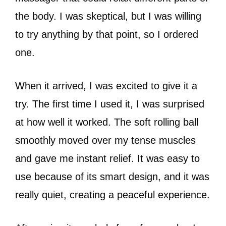
the body. I was skeptical, but I was willing
to try anything by that point, so I ordered
one.
When it arrived, I was excited to give it a
try. The first time I used it, I was surprised
at how well it worked. The soft rolling ball
smoothly moved over my tense muscles
and gave me instant relief. It was easy to
use because of its smart design, and it was
really quiet, creating a peaceful experience.