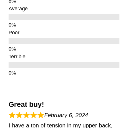
Average
Poor
Terrible
Great buy!
February 6, 2024
I have a ton of tension in my upper back,