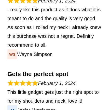
February 1, 2024
I really like this product as it does what it is
meant to do and the quality is very good.
As soon as I rolled my neck I already knew
this purchase was not a regret. Definitly
recommend to all.
Wayne Simpson
Gets the perfect spot
February 1, 2024
This little gadget gets just the right spot to
for my shoulders and neck, love it!