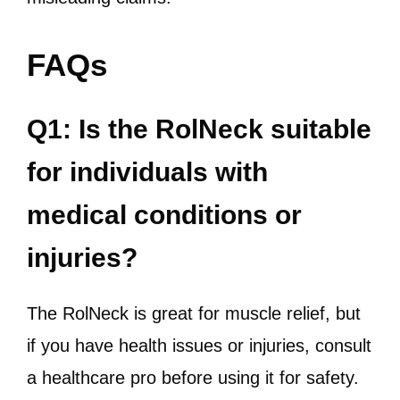
FAQs
Q1: Is the RolNeck suitable
for individuals with
medical conditions or
injuries?
The RolNeck is great for muscle relief, but
if you have health issues or injuries, consult
a healthcare pro before using it for safety.