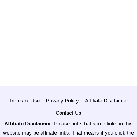
Terms of Use
Privacy Policy
Affiliate Disclaimer
Contact Us
Affiliate Disclaimer
:
Please note that some links in this
website may be affiliate links. That means if you click the