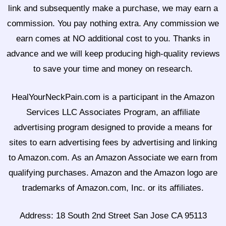
link and subsequently make a purchase, we may earn a
commission. You pay nothing extra. Any commission we
earn comes at NO additional cost to you. Thanks in
advance and we will keep producing high-quality reviews
to save your time and money on research.
HealYourNeckPain.com is a participant in the Amazon
Services LLC Associates Program, an affiliate
advertising program designed to provide a means for
sites to earn advertising fees by advertising and linking
to Amazon.com. As an Amazon Associate we earn from
qualifying purchases. Amazon and the Amazon logo are
trademarks of Amazon.com, Inc. or its affiliates.
Address: 18 South 2nd Street San Jose CA 95113