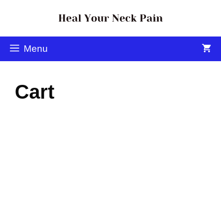
Menu
Cart