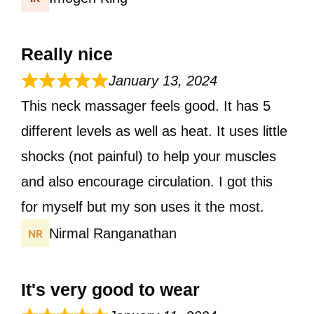
Really nice
January 13, 2024
This neck massager feels good. It has 5
different levels as well as heat. It uses little
shocks (not painful) to help your muscles
and also encourage circulation. I got this
for myself but my son uses it the most.
Nirmal Ranganathan
It's very good to wear