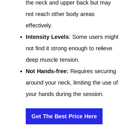
the neck and upper back but may
not reach other body areas
effectively.
Intensity Levels
: Some users might
not find it strong enough to relieve
deep muscle tension.
Not Hands-free:
Requires securing
around your neck, limiting the use of
your hands during the session.
Get The Best Price Here