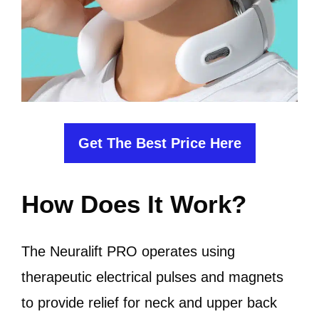
Get The Best Price Here
How Does It Work?
The Neuralift PRO operates using
therapeutic electrical pulses and magnets
to provide relief for neck and upper back