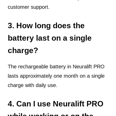
customer support.
3. How long does the
battery last on a single
charge?
The rechargeable battery in Neuralift PRO
lasts approximately one month on a single
charge with daily use.
4. Can I use Neuralift PRO