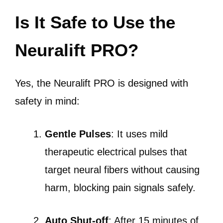
Is It Safe to Use the
Neuralift PRO?
Yes, the Neuralift PRO is designed with
safety in mind:
Gentle Pulses
: It uses mild
therapeutic electrical pulses that
target neural fibers without causing
harm, blocking pain signals safely.
Auto Shut-off
: After 15 minutes of