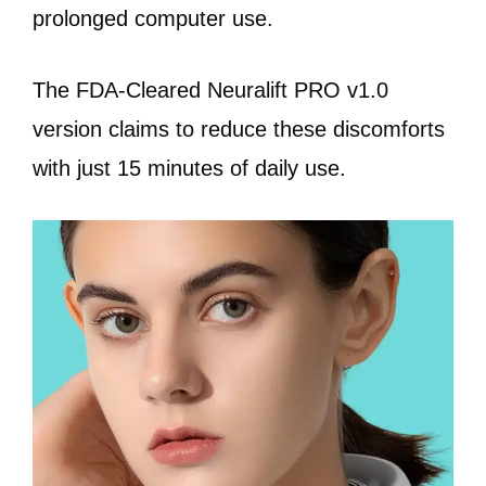
prolonged computer use.
The FDA-Cleared Neuralift PRO v1.0
version claims to reduce these discomforts
with just 15 minutes of daily use.