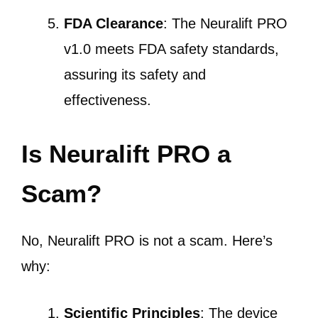
FDA Clearance
: The Neuralift PRO
v1.0 meets FDA safety standards,
assuring its safety and
effectiveness.
Is Neuralift PRO a
Scam?
No, Neuralift PRO is not a scam. Here’s
why:
Scientific Principles
: The device