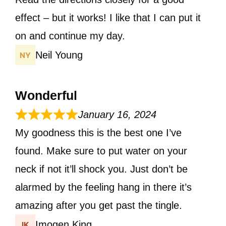
effect – but it works! I like that I can put it
on and continue my day.
Neil Young
Wonderful
January 16, 2024
My goodness this is the best one I’ve
found. Make sure to put water on your
neck if not it’ll shock you. Just don’t be
alarmed by the feeling hang in there it’s
amazing after you get past the tingle.
Imogen King