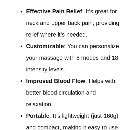
Effective Pain Relief
: It’s great for
neck and upper back pain, providing
relief where it’s needed.
Customizable
: You can personalize
your massage with 6 modes and 18
intensity levels.
Improved Blood Flow
: Helps with
better blood circulation and
relaxation.
Portable
: It’s lightweight (just 160g)
and compact, making it easy to use