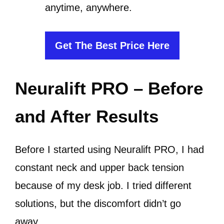
anytime, anywhere.
Get The Best Price Here
Neuralift PRO – Before
and After Results
Before I started using Neuralift PRO, I had
constant neck and upper back tension
because of my desk job. I tried different
solutions, but the discomfort didn’t go
away.