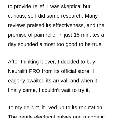
to provide relief. I was skeptical but
curious, so I did some research. Many
reviews praised its effectiveness, and the
promise of pain relief in just 15 minutes a
day sounded almost too good to be true.
After thinking it over, I decided to buy
Neuralift PRO from its official store. I
eagerly awaited its arrival, and when it
finally came, I couldn’t wait to try it.
To my delight, it lived up to its reputation.
The gentle electrical pulses and magnetic