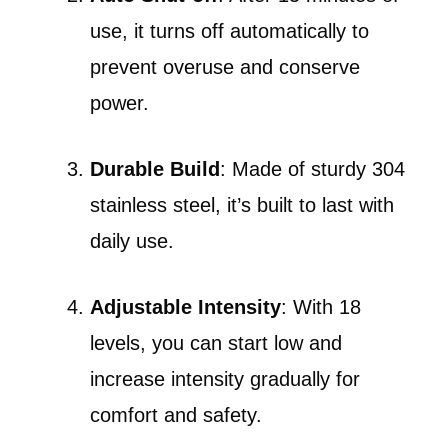
use, it turns off automatically to
prevent overuse and conserve
power.
Durable Build
: Made of sturdy 304
stainless steel, it’s built to last with
daily use.
Adjustable Intensity
: With 18
levels, you can start low and
increase intensity gradually for
comfort and safety.