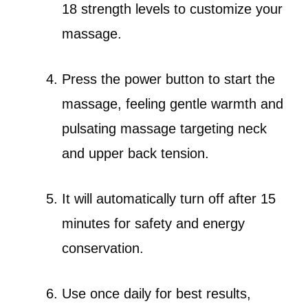
18 strength levels to customize your
massage.
Press the power button to start the
massage, feeling gentle warmth and
pulsating massage targeting neck
and upper back tension.
It will automatically turn off after 15
minutes for safety and energy
conservation.
Use once daily for best results,