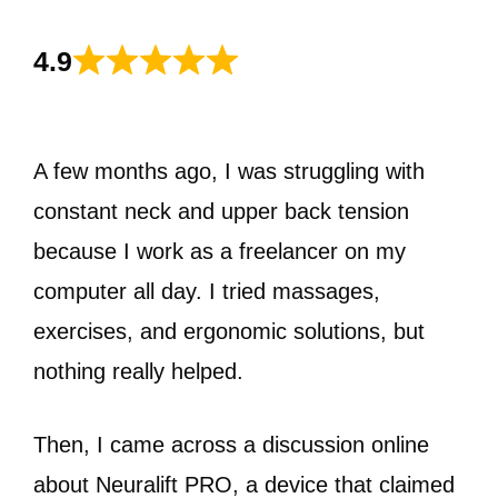
4.9
A few months ago, I was struggling with
constant neck and upper back tension
because I work as a freelancer on my
computer all day. I tried massages,
exercises, and ergonomic solutions, but
nothing really helped.
Then, I came across a discussion online
about Neuralift PRO, a device that claimed