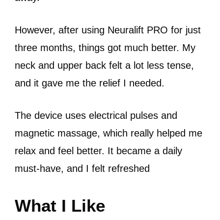
However, after using Neuralift PRO for just
three months, things got much better. My
neck and upper back felt a lot less tense,
and it gave me the relief I needed.
The device uses electrical pulses and
magnetic massage, which really helped me
relax and feel better. It became a daily
must-have, and I felt refreshed
What I Like