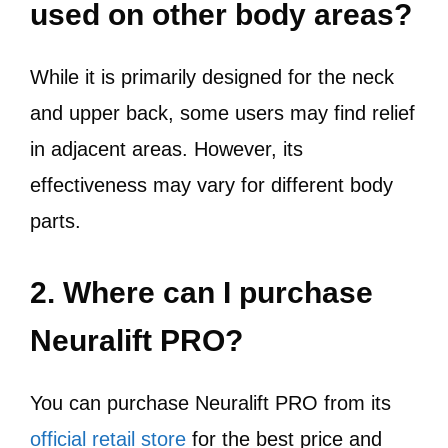
used on other body areas?
While it is primarily designed for the neck
and upper back, some users may find relief
in adjacent areas. However, its
effectiveness may vary for different body
parts.
2. Where can I purchase
Neuralift PRO?
You can purchase Neuralift PRO from its
official retail store
for the best price and