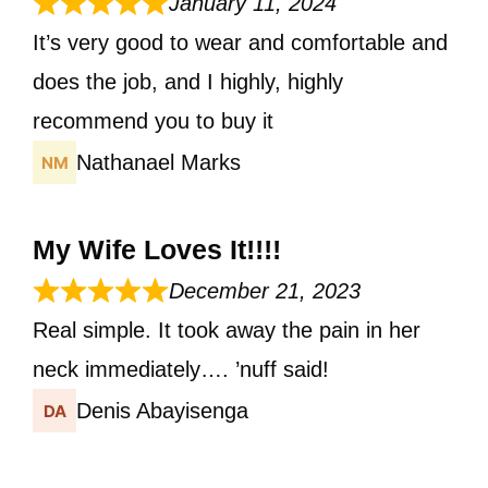
January 11, 2024
It’s very good to wear and comfortable and
does the job, and I highly, highly
recommend you to buy it
Nathanael Marks
My Wife Loves It!!!!
December 21, 2023
Real simple. It took away the pain in her
neck immediately…. ’nuff said!
Denis Abayisenga