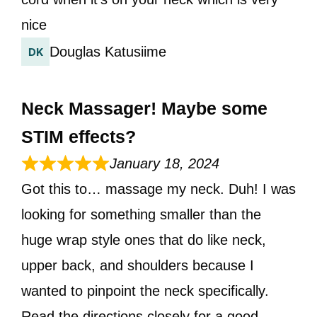
nice
Douglas Katusiime
Neck Massager! Maybe some
STIM effects?
January 18, 2024
Got this to… massage my neck. Duh! I was
looking for something smaller than the
huge wrap style ones that do like neck,
upper back, and shoulders because I
wanted to pinpoint the neck specifically.
Read the directions closely for a good