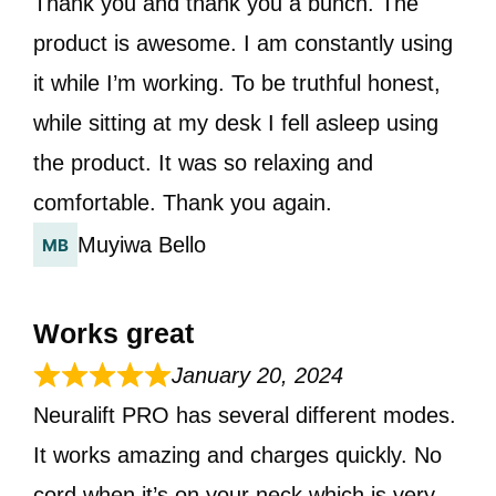
Thank you and thank you a bunch. The
product is awesome. I am constantly using
it while I’m working. To be truthful honest,
while sitting at my desk I fell asleep using
the product. It was so relaxing and
comfortable. Thank you again.
Muyiwa Bello
Works great
January 20, 2024
Neuralift PRO has several different modes.
It works amazing and charges quickly. No
cord when it’s on your neck which is very