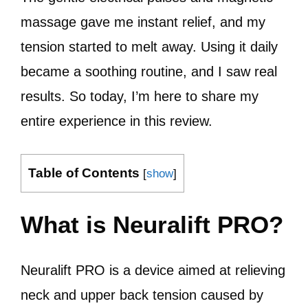
massage gave me instant relief, and my
tension started to melt away. Using it daily
became a soothing routine, and I saw real
results. So today, I’m here to share my
entire experience in this review.
Table of Contents
[
show
]
What is Neuralift PRO?
Neuralift PRO is a device aimed at relieving
neck and upper back tension caused by