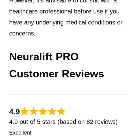
However, it’s advisable to consult with a
healthcare professional before use if you
have any underlying medical conditions or
concerns.
Neuralift PRO
Customer Reviews
4.9
4.9 out of 5 stars (based on 82 reviews)
Excellent