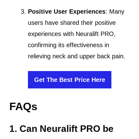
Positive User Experiences
: Many
users have shared their positive
experiences with Neuralift PRO,
confirming its effectiveness in
relieving neck and upper back pain.
Get The Best Price Here
FAQs
1. Can Neuralift PRO be