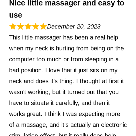
Nice little massager and easy to
use
December 20, 2023
This little massager has been a real help
when my neck is hurting from being on the
computer too much or from sleeping in a
bad position. I love that it just sits on my
neck and does it’s thing. I thought at first it
wasn’t working, but it turned out that you
have to situate it carefully, and then it
works great. I think I was expecting more
of a massage, and it’s actually an electronic
stimulation effect, but it really does help.