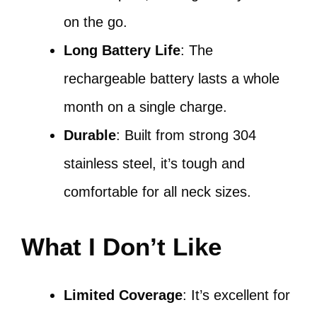
on the go.
Long Battery Life
: The
rechargeable battery lasts a whole
month on a single charge.
Durable
: Built from strong 304
stainless steel, it’s tough and
comfortable for all neck sizes.
What I Don’t Like
Limited Coverage
: It’s excellent for