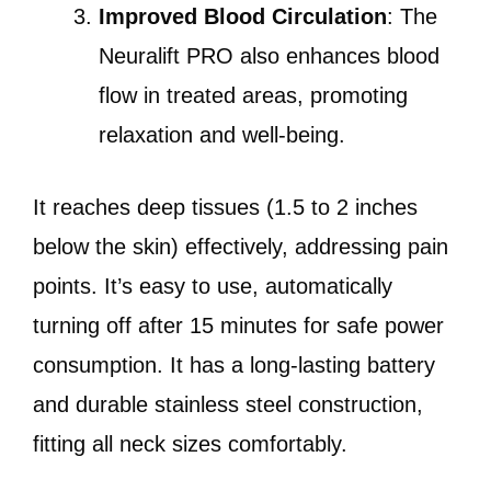
Improved Blood Circulation
: The
Neuralift PRO also enhances blood
flow in treated areas, promoting
relaxation and well-being.
It reaches deep tissues (1.5 to 2 inches
below the skin) effectively, addressing pain
points. It’s easy to use, automatically
turning off after 15 minutes for safe power
consumption. It has a long-lasting battery
and durable stainless steel construction,
fitting all neck sizes comfortably.