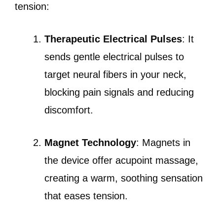
tension:
Therapeutic Electrical Pulses
: It
sends gentle electrical pulses to
target neural fibers in your neck,
blocking pain signals and reducing
discomfort.
Magnet Technology
: Magnets in
the device offer acupoint massage,
creating a warm, soothing sensation
that eases tension.