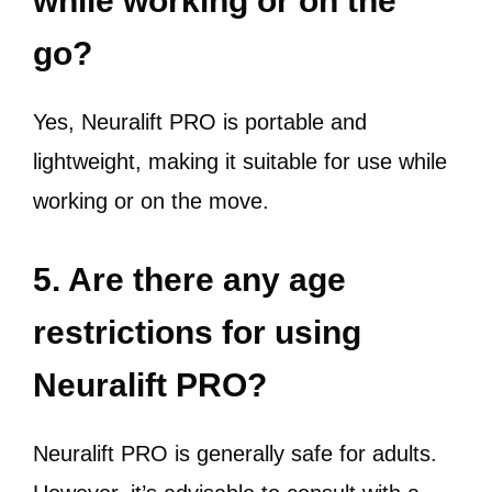
while working or on the
go?
Yes, Neuralift PRO is portable and
lightweight, making it suitable for use while
working or on the move.
5. Are there any age
restrictions for using
Neuralift PRO?
Neuralift PRO is generally safe for adults.