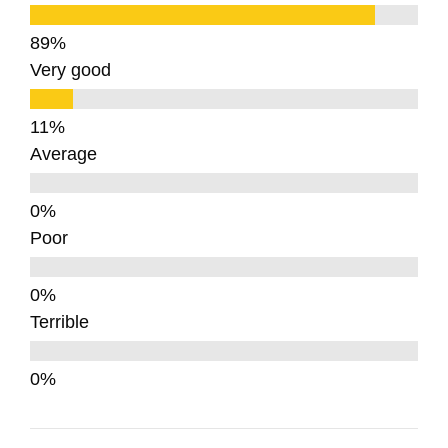
Very good
Average
Poor
Terrible