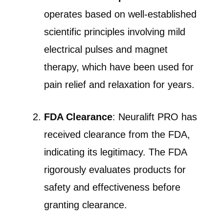
operates based on well-established
scientific principles involving mild
electrical pulses and magnet
therapy, which have been used for
pain relief and relaxation for years.
FDA Clearance
: Neuralift PRO has
received clearance from the FDA,
indicating its legitimacy. The FDA
rigorously evaluates products for
safety and effectiveness before
granting clearance.