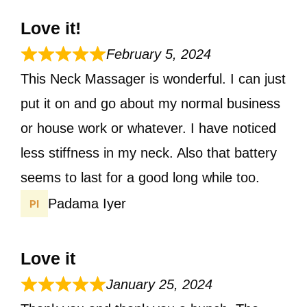
Love it!
February 5, 2024
This Neck Massager is wonderful. I can just
put it on and go about my normal business
or house work or whatever. I have noticed
less stiffness in my neck. Also that battery
seems to last for a good long while too.
Padama Iyer
Love it
January 25, 2024