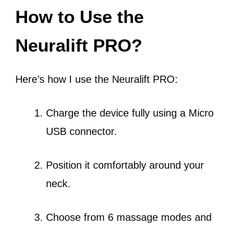
How to Use the
Neuralift PRO?
Here’s how I use the Neuralift PRO:
Charge the device fully using a Micro
USB connector.
Position it comfortably around your
neck.
Choose from 6 massage modes and