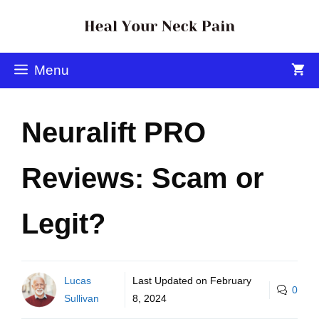
Menu
Neuralift PRO
Reviews: Scam or
Legit?
Lucas
Last Updated on
February
0
Sullivan
8, 2024