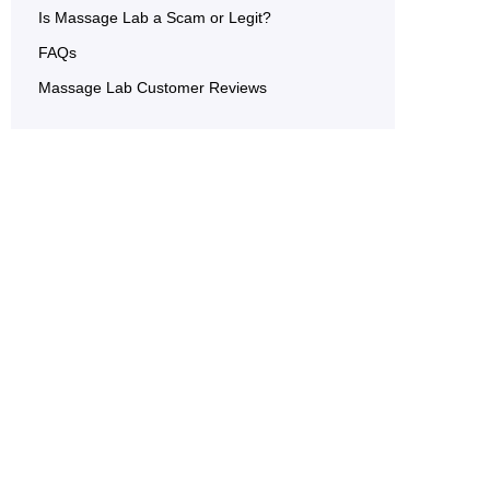
Is Massage Lab a Scam or Legit?
FAQs
Massage Lab Customer Reviews