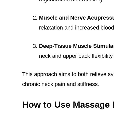
Muscle and Nerve Acupress
relaxation and increased blood
Deep-Tissue Muscle Stimula
neck and upper back flexibility,
This approach aims to both relieve s
chronic neck pain and stiffness.
How to Use Massage 