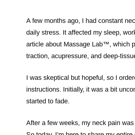
A few months ago, I had constant nec
daily stress. It affected my sleep, wor
article about Massage Lab™️, which pr
traction, acupressure, and deep-tissue
I was skeptical but hopeful, so I or
instructions. Initially, it was a bit u
started to fade.
After a few weeks, my neck pain was s
So today, I’m here to share my entire