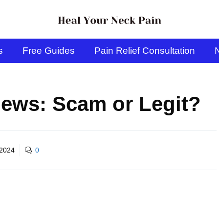
s
Free Guides
Pain Relief Consultation
N
ews: Scam or Legit?
 2024
0