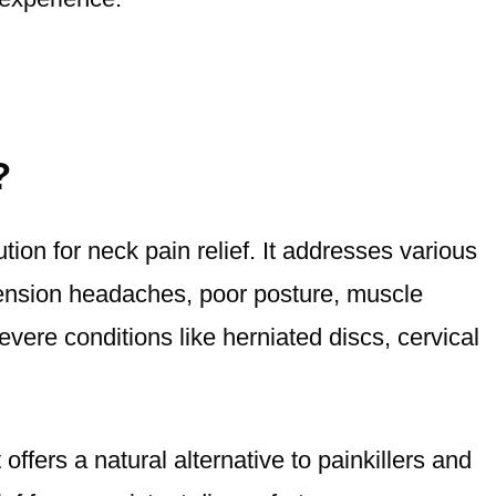
?
ution for neck pain relief. It addresses various
 tension headaches, poor posture, muscle
vere conditions like herniated discs, cervical
offers a natural alternative to painkillers and