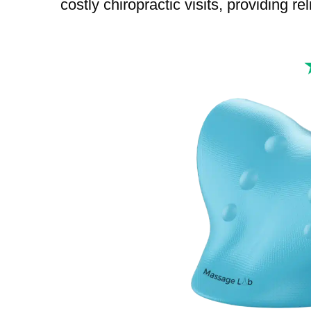
costly chiropractic visits, providing re