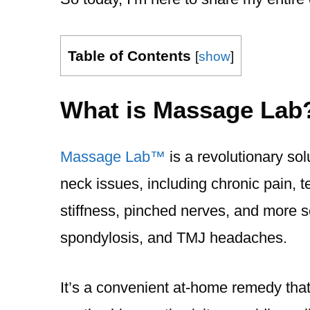
Table of Contents
[
show
]
What is Massage Lab
Massage Lab™️
is a revolutionary sol
neck issues, including chronic pain,
stiffness, pinched nerves, and more se
spondylosis, and TMJ headaches.
It’s a convenient at-home remedy that 