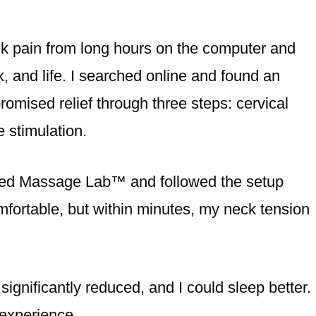
k pain from long hours on the computer and
k, and life. I searched online and found an
omised relief through three steps: cervical
 stimulation.
dered Massage Lab™️ and followed the setup
ncomfortable, but within minutes, my neck tension
ignificantly reduced, and I could sleep better.
 experience.