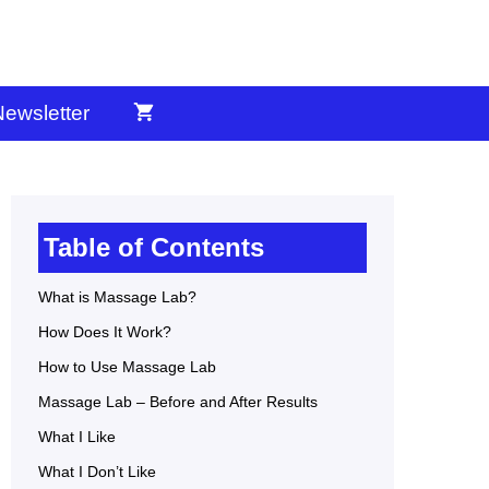
ewsletter
Table of Contents
What is Massage Lab?
How Does It Work?
How to Use Massage Lab
Massage Lab – Before and After Results
What I Like
What I Don’t Like