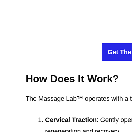
Get The
How Does It Work?
The Massage Lab™️ operates with a t
Cervical Traction
: Gently ope
regeneration and recovery.