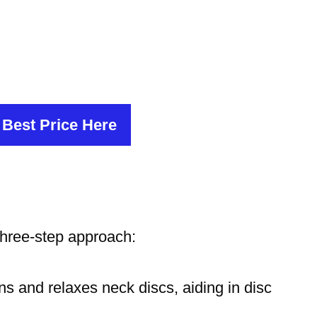
 Best Price Here
hree-step approach:
ns and relaxes neck discs, aiding in disc