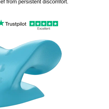
lief from persistent discomfort.