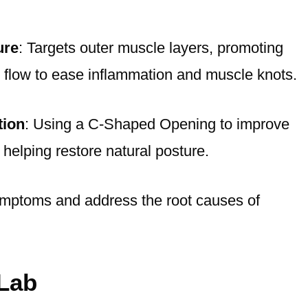
ure
: Targets outer muscle layers, promoting
 flow to ease inflammation and muscle knots.
tion
: Using a C-Shaped Opening to improve
 helping restore natural posture.
ymptoms and address the root causes of
Lab