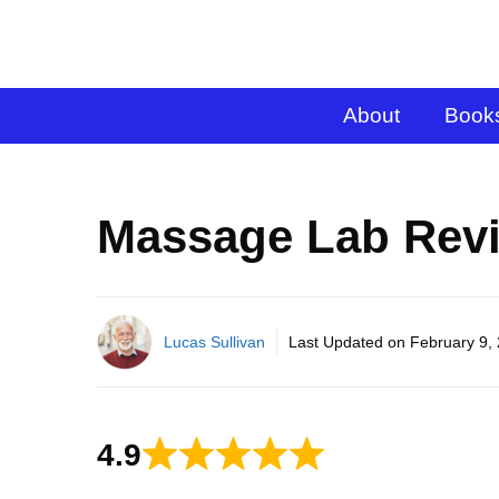
About
Book
Massage Lab Revi
Lucas Sullivan
Last Updated on
February 9,
4.9