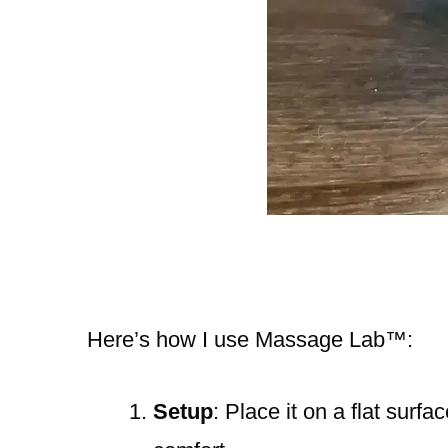
Here’s how I use Massage Lab™️:
Setup
: Place it on a flat surfa