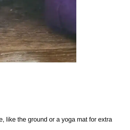
ce, like the ground or a yoga mat for extra