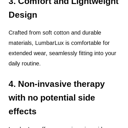
3. Comfort and Lightweight
Design
Crafted from soft cotton and durable
materials, LumbarLux is comfortable for
extended wear, seamlessly fitting into your
daily routine.
4. Non-invasive therapy
with no potential side
effects