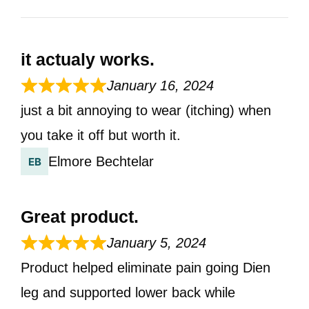
it actualy works.
January 16, 2024
just a bit annoying to wear (itching) when
you take it off but worth it.
Elmore Bechtelar
Great product.
January 5, 2024
Product helped eliminate pain going Dien
leg and supported lower back while