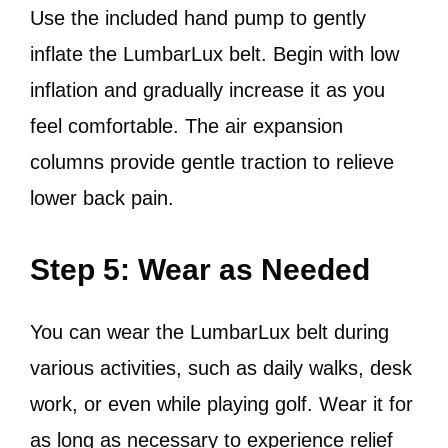
Use the included hand pump to gently
inflate the LumbarLux belt. Begin with low
inflation and gradually increase it as you
feel comfortable. The air expansion
columns provide gentle traction to relieve
lower back pain.
Step 5: Wear as Needed
You can wear the LumbarLux belt during
various activities, such as daily walks, desk
work, or even while playing golf. Wear it for
as long as necessary to experience relief