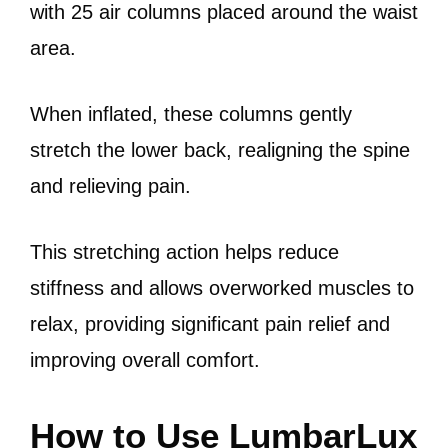
with 25 air columns placed around the waist
area.
When inflated, these columns gently
stretch the lower back, realigning the spine
and relieving pain.
This stretching action helps reduce
stiffness and allows overworked muscles to
relax, providing significant pain relief and
improving overall comfort.
How to Use LumbarLux