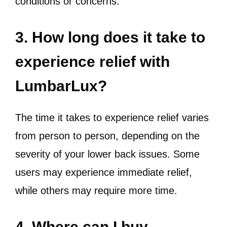
conditions or concerns.
3. How long does it take to
experience relief with
LumbarLux?
The time it takes to experience relief varies
from person to person, depending on the
severity of your lower back issues. Some
users may experience immediate relief,
while others may require more time.
4. Where can I buy