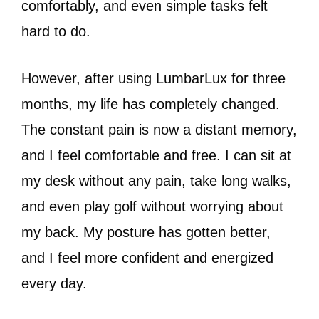
comfortably, and even simple tasks felt
hard to do.
However, after using LumbarLux for three
months, my life has completely changed.
The constant pain is now a distant memory,
and I feel comfortable and free. I can sit at
my desk without any pain, take long walks,
and even play golf without worrying about
my back. My posture has gotten better,
and I feel more confident and energized
every day.