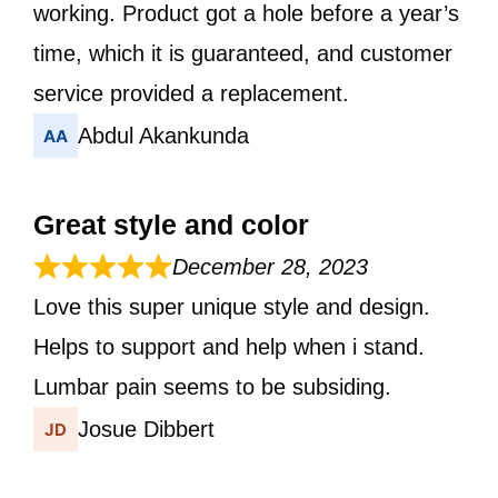
working. Product got a hole before a year’s
time, which it is guaranteed, and customer
service provided a replacement.
Abdul Akankunda
Great style and color
December 28, 2023
Love this super unique style and design.
Helps to support and help when i stand.
Lumbar pain seems to be subsiding.
Josue Dibbert