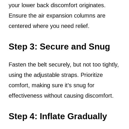
your lower back discomfort originates.
Ensure the air expansion columns are
centered where you need relief.
Step 3: Secure and Snug
Fasten the belt securely, but not too tightly,
using the adjustable straps. Prioritize
comfort, making sure it’s snug for
effectiveness without causing discomfort.
Step 4: Inflate Gradually