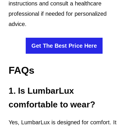
instructions and consult a healthcare
professional if needed for personalized
advice.
Get The Best Price Here
FAQs
1. Is LumbarLux
comfortable to wear?
Yes, LumbarLux is designed for comfort. It