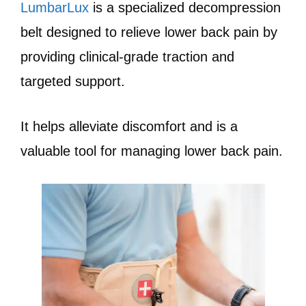
LumbarLux
is a specialized decompression
belt designed to relieve lower back pain by
providing clinical-grade traction and
targeted support.
It helps alleviate discomfort and is a
valuable tool for managing lower back pain.