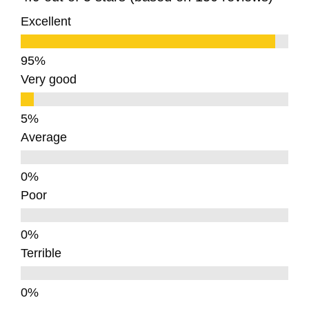
Excellent
Very good
Average
Poor
Terrible