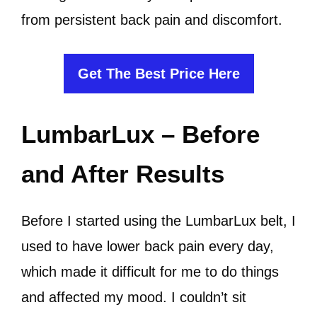
from persistent back pain and discomfort.
Get The Best Price Here
LumbarLux – Before
and After Results
Before I started using the LumbarLux belt, I
used to have lower back pain every day,
which made it difficult for me to do things
and affected my mood. I couldn’t sit