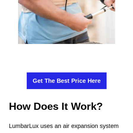
Get The Best Price Here
How Does It Work?
LumbarLux uses an air expansion system