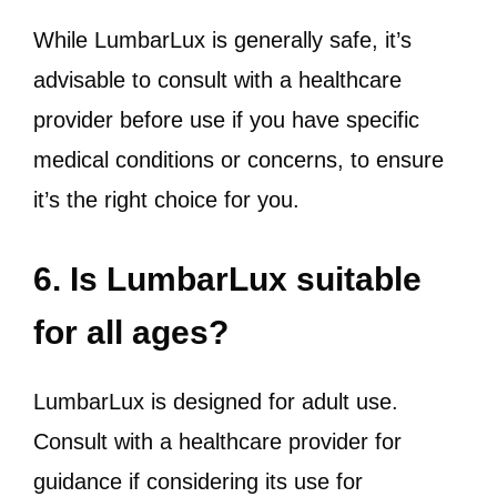
While LumbarLux is generally safe, it’s
advisable to consult with a healthcare
provider before use if you have specific
medical conditions or concerns, to ensure
it’s the right choice for you.
6. Is LumbarLux suitable
for all ages?
LumbarLux is designed for adult use.
Consult with a healthcare provider for
guidance if considering its use for