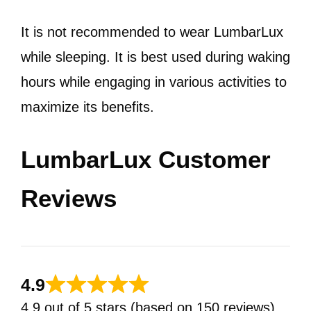
It is not recommended to wear LumbarLux
while sleeping. It is best used during waking
hours while engaging in various activities to
maximize its benefits.
LumbarLux Customer
Reviews
4.9
4.9 out of 5 stars (based on 150 reviews)