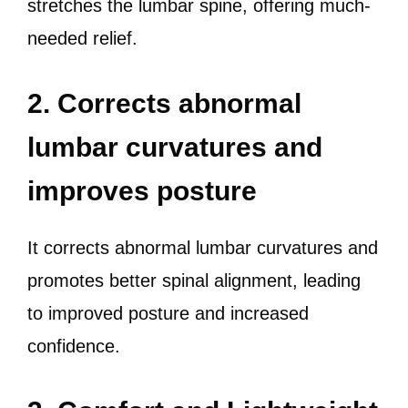
stretches the lumbar spine, offering much-
needed relief.
2. Corrects abnormal
lumbar curvatures and
improves posture
It corrects abnormal lumbar curvatures and
promotes better spinal alignment, leading
to improved posture and increased
confidence.