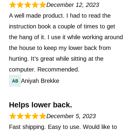
December 12, 2023
A well made product. I had to read the
instruction book a couple of times to get
the hang of it. I use it while working around
the house to keep my lower back from
hurting. It’s great while sitting at the
computer. Recommended.
Aniyah Brekke
Helps lower back.
December 5, 2023
Fast shipping. Easy to use. Would like to