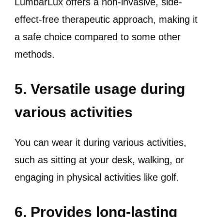
LumbarLux offers a non-invasive, side-
effect-free therapeutic approach, making it
a safe choice compared to some other
methods.
5. Versatile usage during
various activities
You can wear it during various activities,
such as sitting at your desk, walking, or
engaging in physical activities like golf.
6. Provides long-lasting