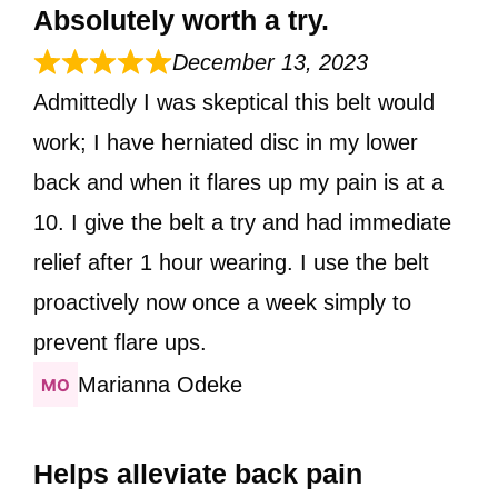
Absolutely worth a try.
December 13, 2023
Admittedly I was skeptical this belt would
work; I have herniated disc in my lower
back and when it flares up my pain is at a
10. I give the belt a try and had immediate
relief after 1 hour wearing. I use the belt
proactively now once a week simply to
prevent flare ups.
Marianna Odeke
Helps alleviate back pain