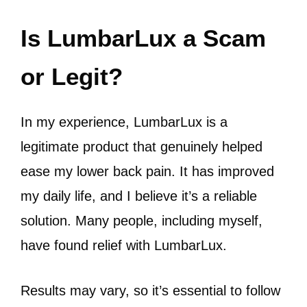
Is LumbarLux a Scam
or Legit?
In my experience, LumbarLux is a
legitimate product that genuinely helped
ease my lower back pain. It has improved
my daily life, and I believe it’s a reliable
solution. Many people, including myself,
have found relief with LumbarLux.
Results may vary, so it’s essential to follow