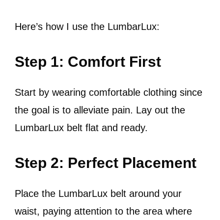
Here’s how I use the LumbarLux:
Step 1: Comfort First
Start by wearing comfortable clothing since
the goal is to alleviate pain. Lay out the
LumbarLux belt flat and ready.
Step 2: Perfect Placement
Place the LumbarLux belt around your
waist, paying attention to the area where