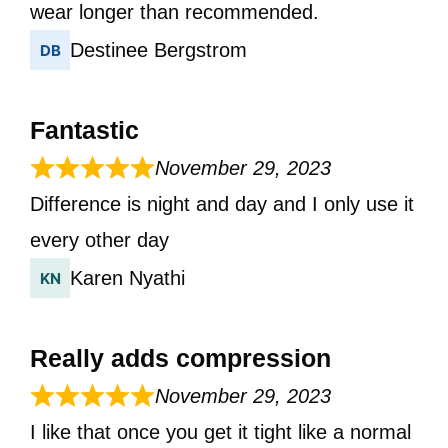
wear longer than recommended.
Destinee Bergstrom
Fantastic
November 29, 2023
Difference is night and day and I only use it
every other day
Karen Nyathi
Really adds compression
November 29, 2023
I like that once you get it tight like a normal