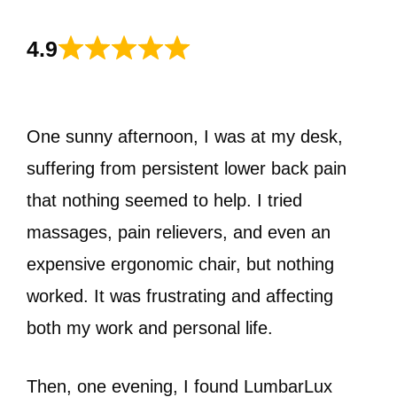
4.9
One sunny afternoon, I was at my desk,
suffering from persistent lower back pain
that nothing seemed to help. I tried
massages, pain relievers, and even an
expensive ergonomic chair, but nothing
worked. It was frustrating and affecting
both my work and personal life.
Then, one evening, I found LumbarLux