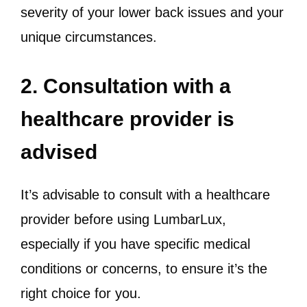
severity of your lower back issues and your
unique circumstances.
2. Consultation with a
healthcare provider is
advised
It’s advisable to consult with a healthcare
provider before using LumbarLux,
especially if you have specific medical
conditions or concerns, to ensure it’s the
right choice for you.