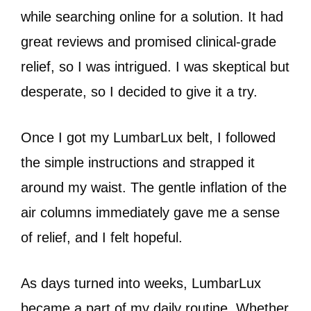
while searching online for a solution. It had
great reviews and promised clinical-grade
relief, so I was intrigued. I was skeptical but
desperate, so I decided to give it a try.
Once I got my LumbarLux belt, I followed
the simple instructions and strapped it
around my waist. The gentle inflation of the
air columns immediately gave me a sense
of relief, and I felt hopeful.
As days turned into weeks, LumbarLux
became a part of my daily routine. Whether