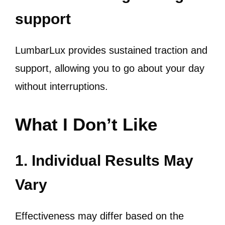
support
LumbarLux provides sustained traction and
support, allowing you to go about your day
without interruptions.
What I Don’t Like
1. Individual Results May
Vary
Effectiveness may differ based on the