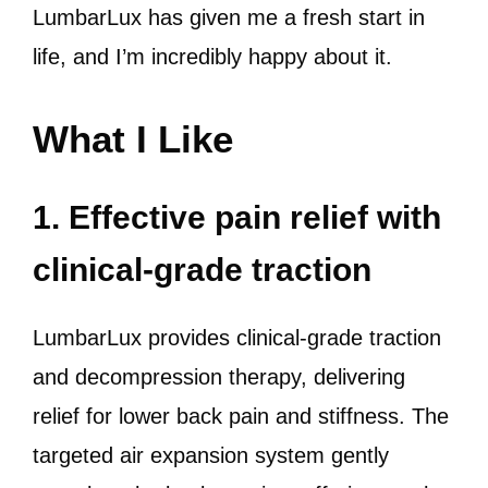
LumbarLux has given me a fresh start in
life, and I’m incredibly happy about it.
What I Like
1. Effective pain relief with
clinical-grade traction
LumbarLux provides clinical-grade traction
and decompression therapy, delivering
relief for lower back pain and stiffness. The
targeted air expansion system gently