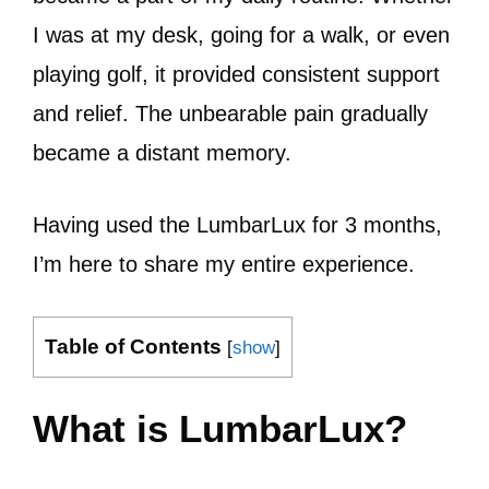
I was at my desk, going for a walk, or even
playing golf, it provided consistent support
and relief. The unbearable pain gradually
became a distant memory.
Having used the LumbarLux for 3 months,
I’m here to share my entire experience.
Table of Contents
[
show
]
What is LumbarLux?