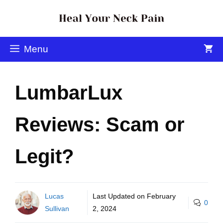
Menu
LumbarLux
Reviews: Scam or
Legit?
Lucas
Last Updated on
February
0
Sullivan
2, 2024