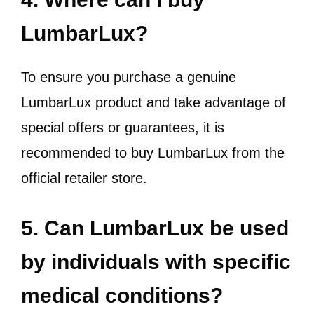
LumbarLux?
To ensure you purchase a genuine
LumbarLux product and take advantage of
special offers or guarantees, it is
recommended to buy LumbarLux from the
official retailer store.
5. Can LumbarLux be used
by individuals with specific
medical conditions?