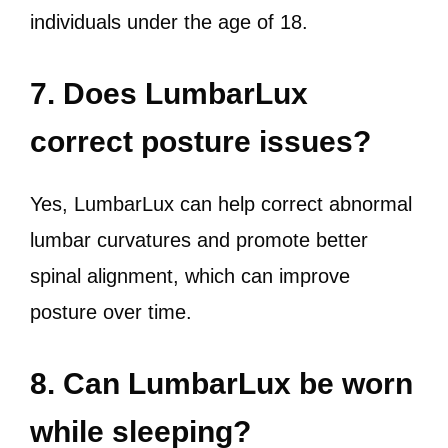
individuals under the age of 18.
7. Does LumbarLux
correct posture issues?
Yes, LumbarLux can help correct abnormal
lumbar curvatures and promote better
spinal alignment, which can improve
posture over time.
8. Can LumbarLux be worn
while sleeping?