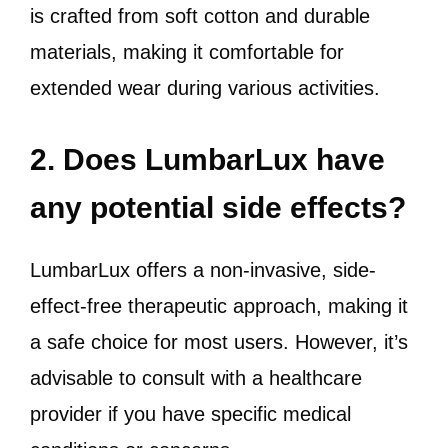
is crafted from soft cotton and durable
materials, making it comfortable for
extended wear during various activities.
2. Does LumbarLux have
any potential side effects?
LumbarLux offers a non-invasive, side-
effect-free therapeutic approach, making it
a safe choice for most users. However, it’s
advisable to consult with a healthcare
provider if you have specific medical